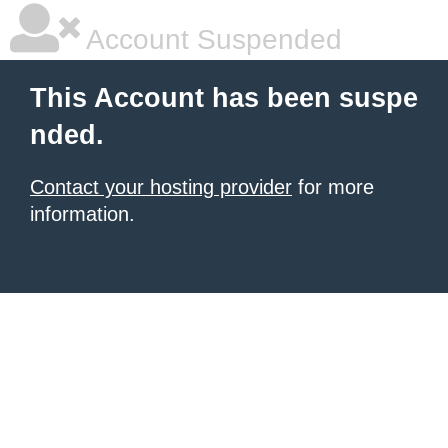
Account Suspended
This Account has been suspe
nded.
Contact your hosting provider
for more
information.