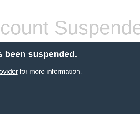
count Suspend
s been suspended.
ovider
for more information.