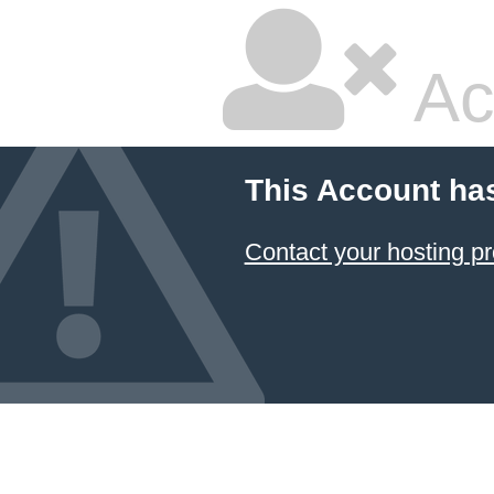
Ac
This Account ha
Contact your hosting pr