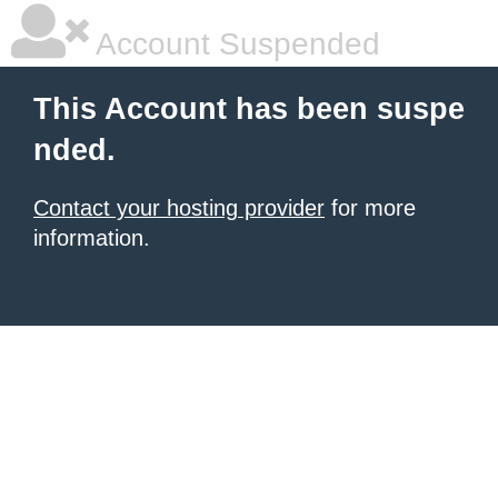
Account Suspended
This Account has been suspe
nded.
Contact your hosting provider
for more
information.