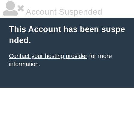
Account Suspended
This Account has been suspe
nded.
Contact your hosting provider
for more
information.