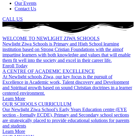
Our Events
Contact Us
CALL US
WELCOME TO NEWLIGHT ZIWA SCHOOLS
Newlight Ziwa Schools is Primary and High School learning
institution based on Strong Cristian Foundations with the aimof
imparting learners with both knowledge and values that will enable
them fit well into the society and excel in their career life.
Enroll Today
A CENTRE OF ACADEMIC EXCELLENCE
At Newlight schools Ziwa, our key focus is the pursuit of
Excellence in Academic work, Talent discovery and Development
and Spiritual growth based on sound Christian doctrines in a learner
centered environment.
Learn More
OUR SCHOOLS CURRICULUM
Our Newlight Ziwa School’s Early Years Education centre (EYE
section - formally ECDE), Primary and Secondary school sections
are strategically placed to provide educational solutions for parents
and students
Learn More