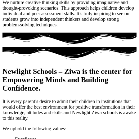
We nurture creative thinking skills by providing imaginative and
thought-provoking scenarios. This approach helps children develop
individual and peer assessment skills. It’s truly inspiring to see our
students grow into independent thinkers and develop strong
problem-solving techniques.
Newlight Schools – Ziwa is the center for
Empowering Minds and Building
Confidence.
It is every parent’s desire to admit their children in institutions that
would offer the best environment for positive transformation in their
knowledge, attitudes and skills and Newlight Ziwa schools is awake
to this reality.
We uphold the following values: