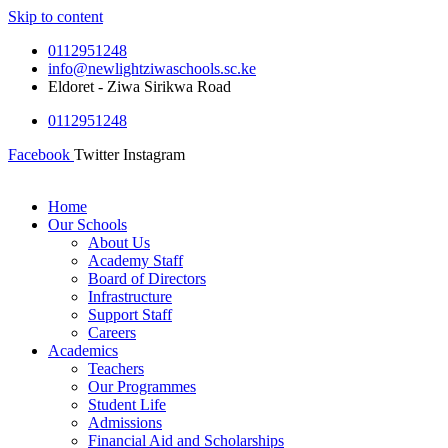
Skip to content
0112951248
info@newlightziwaschools.sc.ke
Eldoret - Ziwa Sirikwa Road
0112951248
Facebook
Twitter
Instagram
Home
Our Schools
About Us
Academy Staff
Board of Directors
Infrastructure
Support Staff
Careers
Academics
Teachers
Our Programmes
Student Life
Admissions
Financial Aid and Scholarships