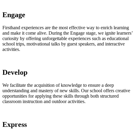
Engage
Firsthand experiences are the most effective way to enrich learning
and make it come alive. During the Engage stage, we ignite learners’
curiosity by offering unforgettable experiences such as educational
school trips, motivational talks by guest speakers, and interactive
activities.
Develop
We facilitate the acquisition of knowledge to ensure a deep
understanding and mastery of new skills. Our school offers creative
opportunities for applying these skills through both structured
classroom instruction and outdoor activities.
Express