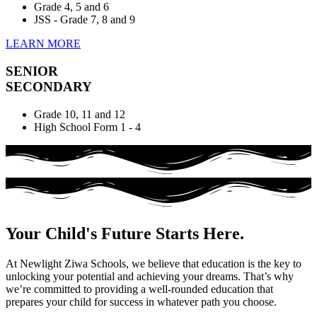
Grade 4, 5 and 6
JSS - Grade 7, 8 and 9
LEARN MORE
SENIOR
SECONDARY
Grade 10, 11 and 12
High School Form 1 - 4
Your Child's Future Starts Here.
At Newlight Ziwa Schools, we believe that education is the key to
unlocking your potential and achieving your dreams. That’s why
we’re committed to providing a well-rounded education that
prepares your child for success in whatever path you choose.