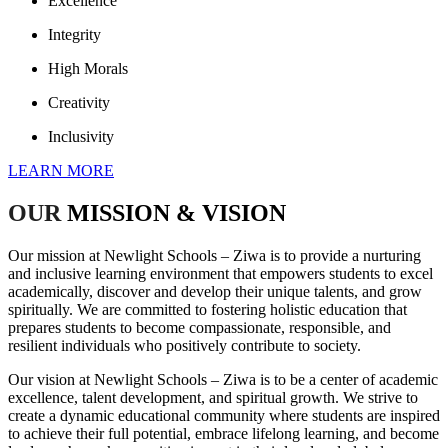
Excellence
Integrity
High Morals
Creativity
Inclusivity
LEARN MORE
OUR
MISSION & VISION
Our mission at Newlight Schools – Ziwa is to provide a nurturing
and inclusive learning environment that empowers students to excel
academically, discover and develop their unique talents, and grow
spiritually. We are committed to fostering holistic education that
prepares students to become compassionate, responsible, and
resilient individuals who positively contribute to society.
Our vision at Newlight Schools – Ziwa is to be a center of academic
excellence, talent development, and spiritual growth. We strive to
create a dynamic educational community where students are inspired
to achieve their full potential, embrace lifelong learning, and become