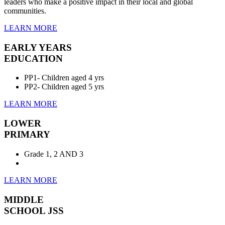
leaders who make a positive impact in their local and global
communities.
LEARN MORE
EARLY YEARS
EDUCATION
PP1- Children aged 4 yrs
PP2- Children aged 5 yrs
LEARN MORE
LOWER
PRIMARY
Grade 1, 2 AND 3
LEARN MORE
MIDDLE
SCHOOL JSS