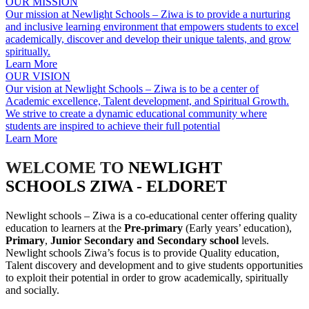
OUR MISSION
Our mission at Newlight Schools – Ziwa is to provide a nurturing
and inclusive learning environment that empowers students to excel
academically, discover and develop their unique talents, and grow
spiritually.
Learn More
OUR VISION
Our vision at Newlight Schools – Ziwa is to be a center of
Academic excellence, Talent development, and Spiritual Growth.
We strive to create a dynamic educational community where
students are inspired to achieve their full potential
Learn More
WELCOME TO
NEWLIGHT
SCHOOLS ZIWA - ELDORET
Newlight schools – Ziwa is a co-educational center offering quality
education to learners at the
Pre-primary
(Early years’ education),
Primary
,
Junior Secondary and Secondary school
levels.
Newlight schools Ziwa’s focus is to provide Quality education,
Talent discovery and development and to give students opportunities
to exploit their potential in order to grow academically, spiritually
and socially.