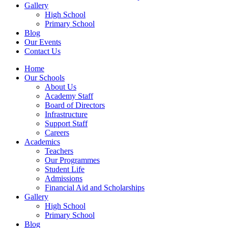
Gallery
High School
Primary School
Blog
Our Events
Contact Us
Home
Our Schools
About Us
Academy Staff
Board of Directors
Infrastructure
Support Staff
Careers
Academics
Teachers
Our Programmes
Student Life
Admissions
Financial Aid and Scholarships
Gallery
High School
Primary School
Blog