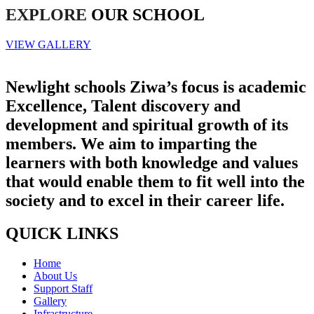
EXPLORE
OUR SCHOOL
VIEW GALLERY
Newlight schools Ziwa’s focus is academic
Excellence, Talent discovery and
development and spiritual growth of its
members. We aim to imparting the
learners with both knowledge and values
that would enable them to fit well into the
society and to excel in their career life.
QUICK LINKS
Home
About Us
Support Staff
Gallery
Infrastructure