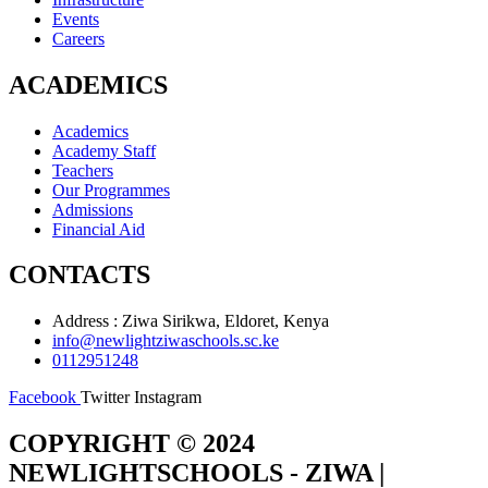
Events
Careers
ACADEMICS
Academics
Academy Staff
Teachers
Our Programmes
Admissions
Financial Aid
CONTACTS
Address : Ziwa Sirikwa, Eldoret, Kenya
info@newlightziwaschools.sc.ke
0112951248
Facebook
Twitter
Instagram
COPYRIGHT © 2024
NEWLIGHTSCHOOLS - ZIWA |