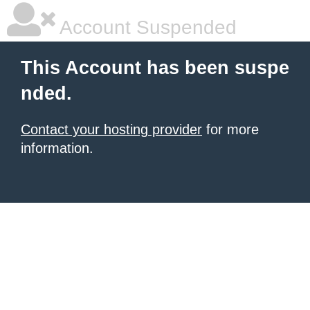
Account Suspended
This Account has been suspe
nded.
Contact your hosting provider
for more
information.