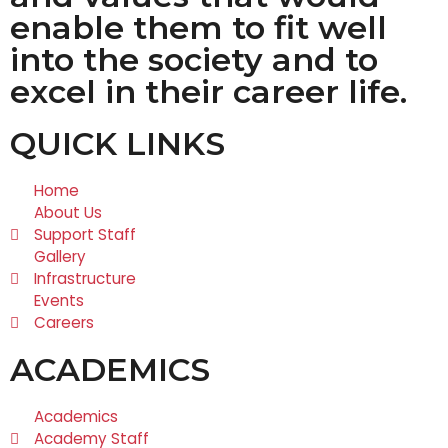
enable them to fit well
into the society and to
excel in their career life.
QUICK LINKS
Home
About Us
Support Staff
Gallery
Infrastructure
Events
Careers
ACADEMICS
Academics
Academy Staff