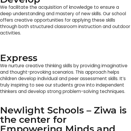
We facilitate the acquisition of knowledge to ensure a
deep understanding and mastery of new skills. Our school
offers creative opportunities for applying these skills
through both structured classroom instruction and outdoor
activities.
Express
We nurture creative thinking skills by providing imaginative
and thought-provoking scenarios. This approach helps
children develop individual and peer assessment skills. It’s
truly inspiring to see our students grow into independent
thinkers and develop strong problem-solving techniques.
Newlight Schools – Ziwa is
the center for
Empowering Minds and