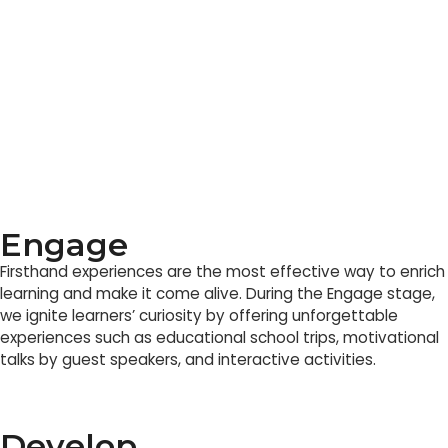
Engage
Firsthand experiences are the most effective way to enrich
learning and make it come alive. During the Engage stage,
we ignite learners’ curiosity by offering unforgettable
experiences such as educational school trips, motivational
talks by guest speakers, and interactive activities.
Develop