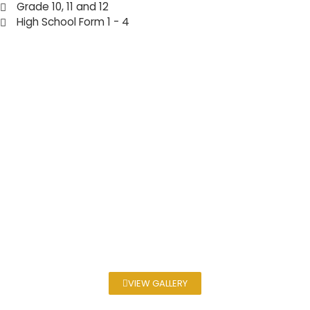
Grade 10, 11 and 12
High School Form 1 - 4
VIEW GALLERY