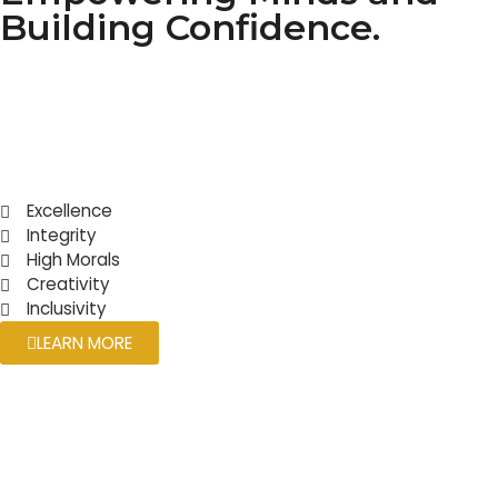
Building Confidence.
Excellence
Integrity
High Morals
Creativity
Inclusivity
LEARN MORE