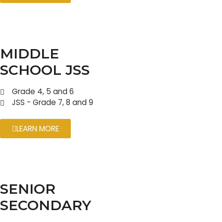
MIDDLE
SCHOOL JSS
Grade 4, 5 and 6
JSS - Grade 7, 8 and 9
LEARN MORE
SENIOR
SECONDARY