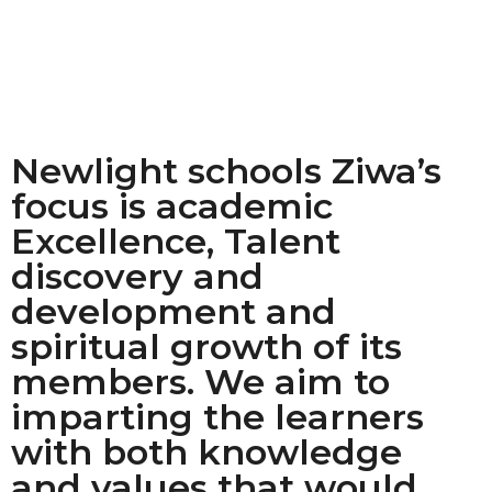
Newlight schools Ziwa’s
focus is academic
Excellence, Talent
discovery and
development and
spiritual growth of its
members. We aim to
imparting the learners
with both knowledge
and values that would