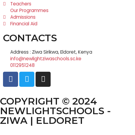
Teachers
Our Programmes
Admissions
Financial Aid
CONTACTS
Address : Ziwa Sirikwa, Eldoret, Kenya
info@newlightziwaschools.sc.ke
0112951248
COPYRIGHT © 2024
NEWLIGHTSCHOOLS -
ZIWA | ELDORET