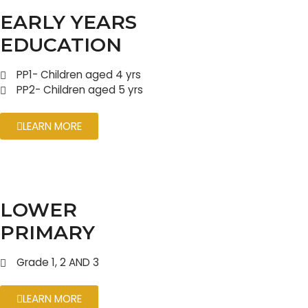
EARLY YEARS
EDUCATION
PP1- Children aged 4 yrs
PP2- Children aged 5 yrs
LEARN MORE
LOWER
PRIMARY
Grade 1, 2 AND 3
LEARN MORE