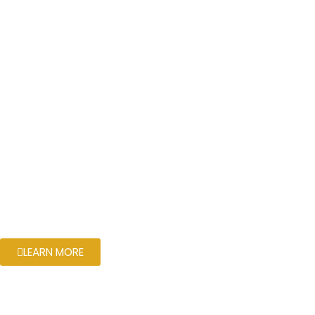
LEARN MORE