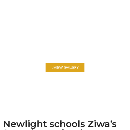
VIEW GALLERY
Newlight schools Ziwa’s