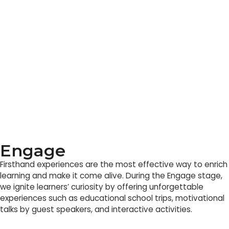
Engage
Firsthand experiences are the most effective way to enrich
learning and make it come alive. During the Engage stage,
we ignite learners’ curiosity by offering unforgettable
experiences such as educational school trips, motivational
talks by guest speakers, and interactive activities.