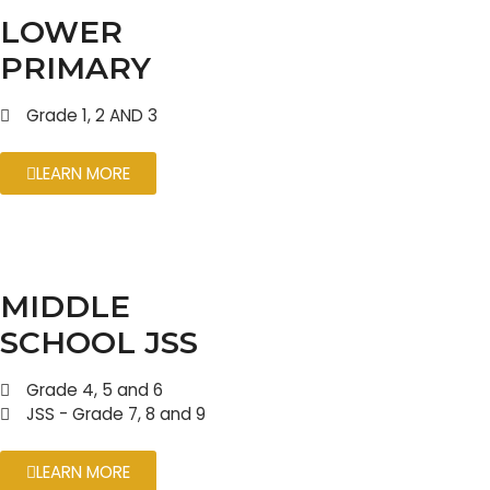
LOWER
PRIMARY
Grade 1, 2 AND 3
LEARN MORE
MIDDLE
SCHOOL JSS
Grade 4, 5 and 6
JSS - Grade 7, 8 and 9
LEARN MORE