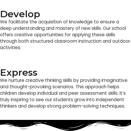
Develop
We facilitate the acquisition of knowledge to ensure a
deep understanding and mastery of new skills. Our school
offers creative opportunities for applying these skills
through both structured classroom instruction and outdoor
activities.
Express
We nurture creative thinking skills by providing imaginative
and thought-provoking scenarios. This approach helps
children develop individual and peer assessment skills. It’s
truly inspiring to see our students grow into independent
thinkers and develop strong problem-solving techniques.