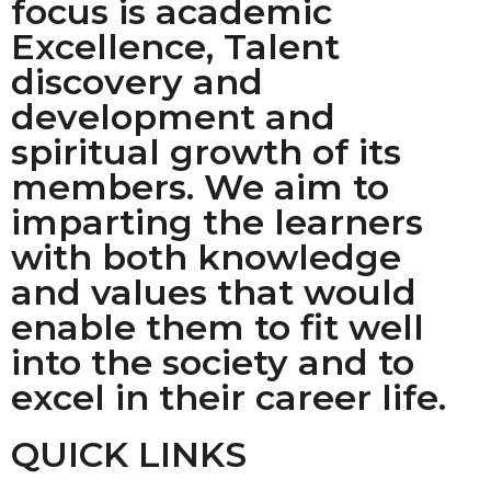
focus is academic
Excellence, Talent
discovery and
development and
spiritual growth of its
members. We aim to
imparting the learners
with both knowledge
and values that would
enable them to fit well
into the society and to
excel in their career life.
QUICK LINKS