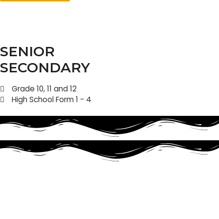
SENIOR
SECONDARY
Grade 10, 11 and 12
High School Form 1 - 4