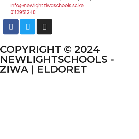
info@newlightziwaschools.sc.ke
0112951248
COPYRIGHT © 2024
NEWLIGHTSCHOOLS -
ZIWA | ELDORET