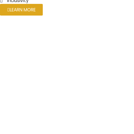
Inclusivity
LEARN MORE