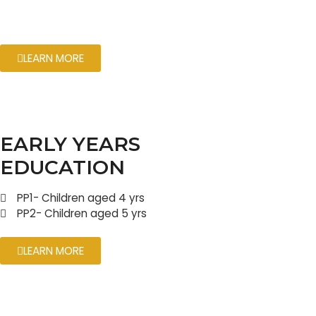
LEARN MORE
EARLY YEARS
EDUCATION
PP1- Children aged 4 yrs
PP2- Children aged 5 yrs
LEARN MORE