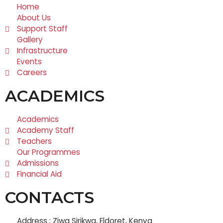
Home
About Us
Support Staff
Gallery
Infrastructure
Events
Careers
ACADEMICS
Academics
Academy Staff
Teachers
Our Programmes
Admissions
Financial Aid
CONTACTS
Address : Ziwa Sirikwa, Eldoret, Kenya