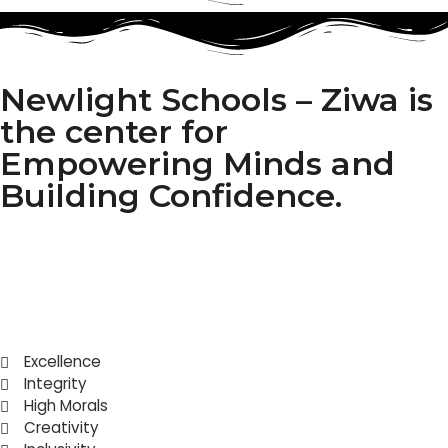
Newlight Schools – Ziwa is
the center for
Empowering Minds and
Building Confidence.
Excellence
Integrity
High Morals
Creativity