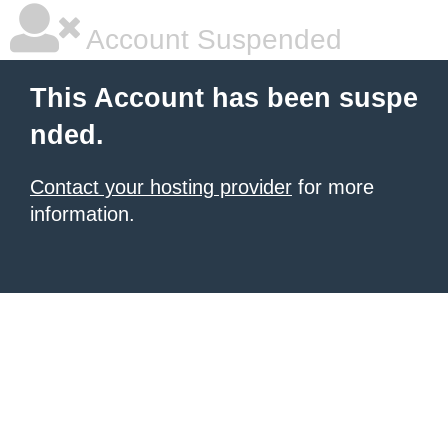
Account Suspended
This Account has been suspe
nded.
Contact your hosting provider
for more
information.