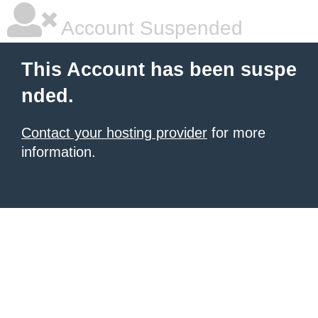
Account Suspended
This Account has been suspe
nded.
Contact your hosting provider
for more
information.