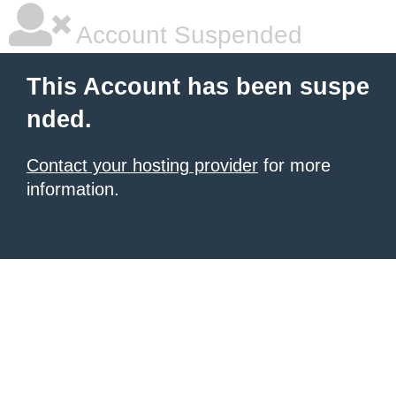
Account Suspended
This Account has been suspe
nded.
Contact your hosting provider
for more
information.