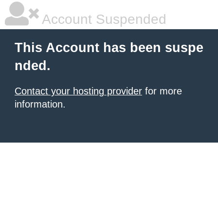
Account Suspended
This Account has been suspe
nded.
Contact your hosting provider
for more
information.