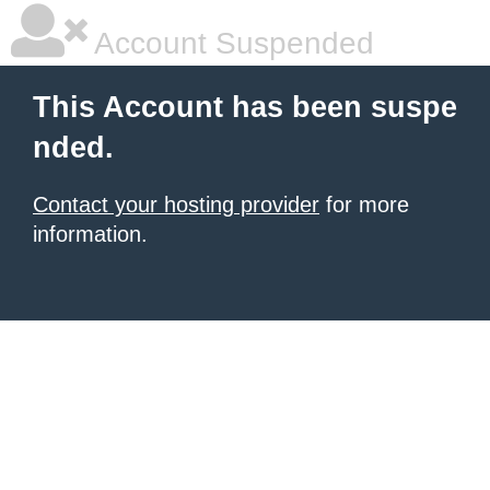
Account Suspended
This Account has been suspe
nded.
Contact your hosting provider
for more
information.