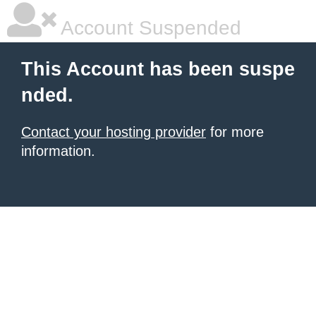
Account Suspended
This Account has been suspe
nded.
Contact your hosting provider
for more
information.