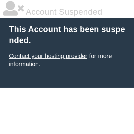
Account Suspended
This Account has been suspe
nded.
Contact your hosting provider
for more
information.