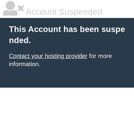
Account Suspended
This Account has been suspe
nded.
Contact your hosting provider
for more
information.