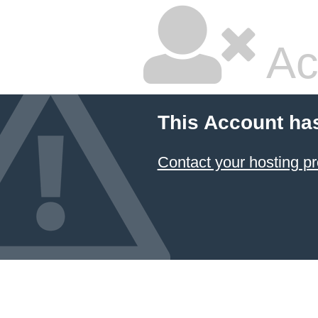
Ac
This Account ha
Contact your hosting pr