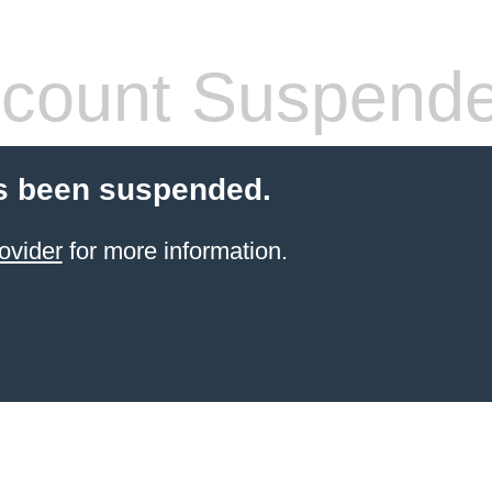
count Suspend
s been suspended.
ovider
for more information.