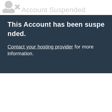
Account Suspended
This Account has been suspe
nded.
Contact your hosting provider
for more
information.