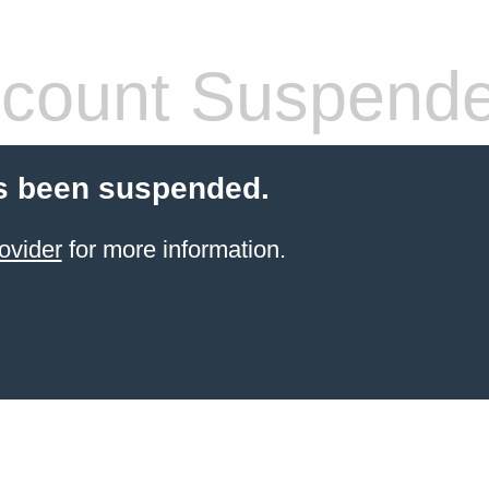
count Suspend
s been suspended.
ovider
for more information.