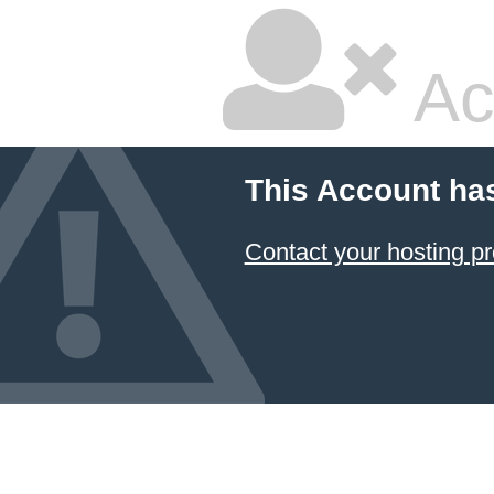
Ac
This Account ha
Contact your hosting pr