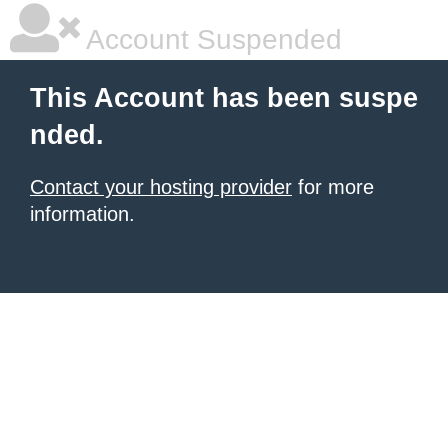
Account Suspended
This Account has been suspe
nded.
Contact your hosting provider
for more
information.