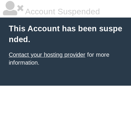
Account Suspended
This Account has been suspe
nded.
Contact your hosting provider
for more
information.