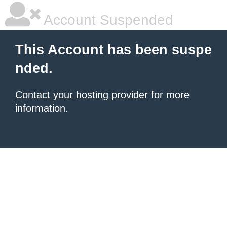
Account Suspended
This Account has been suspe
nded.
Contact your hosting provider
for more
information.