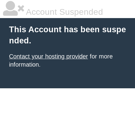
Account Suspended
This Account has been suspe
nded.
Contact your hosting provider
for more
information.