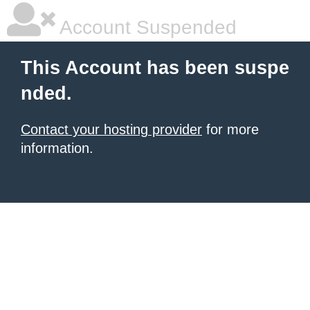
Account Suspended
This Account has been suspe
nded.
Contact your hosting provider
for more
information.