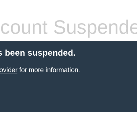
count Suspend
s been suspended.
ovider
for more information.