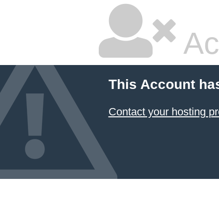
Ac
This Account ha
Contact your hosting pr