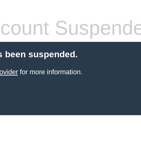
count Suspend
s been suspended.
ovider
for more information.