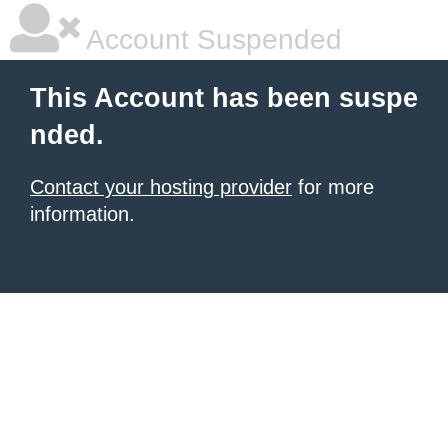
Account Suspended
This Account has been suspe
nded.
Contact your hosting provider
for more
information.