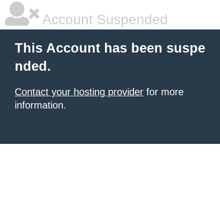
Account Suspended
This Account has been suspe
nded.
Contact your hosting provider
for more
information.